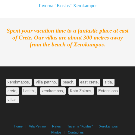
Taverna "Kostas" Xerokampos
Spent your vacation time to a fantastic place at east
of Crete. Our villas are about 300 metres away
from the beach of Xerokampos.
xerokmapos,
villa petrino,
beach,
east crete,
sitia,
crete,
Lasithi,
xerokampos,
Kato Zakros,
Extensions
villas,
Home
Villa Petrino
Rates
Taverna "Kostas"
Xerokampos
Photos
Contact us