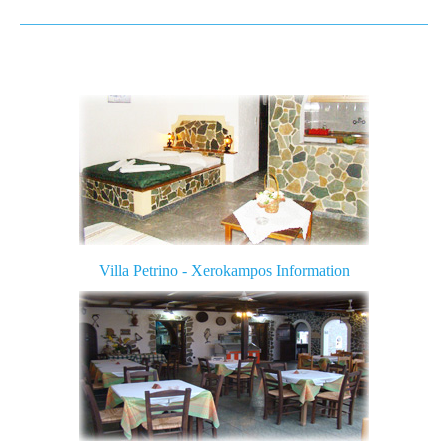
Amatou Beach
Mazda Beach
Katsounaki Beach
Beach with Argilo
Farmakokefalo
Ziros of Xerokampos
Zakros
Villa Petrino -
Xeroka
mpos
Information
Minoan Palace Kato Zakros
Vai Palm beach
Photos
Contact us