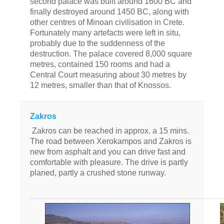
second palace was built around 1600 BC and
finally destroyed around 1450 BC, along with
other centres of Minoan civilisation in Crete.
Fortunately many artefacts were left in situ,
probably due to the suddenness of the
destruction. The palace covered 8,000 square
metres, contained 150 rooms and had a
Central Court measuring about 30 metres by
12 metres, smaller than that of Knossos.
Zakros
Zakros can be reached in approx. a 15 mins.
The road between Xerokampos and Zakros is
new from asphalt and you can drive fast and
comfortable with pleasure. The drive is partly
planed, partly a crushed stone runway.