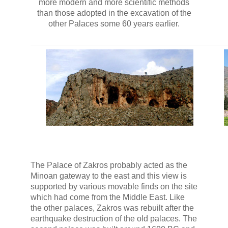
more modern and more scientific methods
than those adopted in the excavation of the
other Palaces some 60 years earlier.
The Palace of Zakros probably acted as the
Minoan gateway to the east and this view is
supported by various movable finds on the site
which had come from the Middle East. Like
the other palaces, Zakros was rebuilt after the
earthquake destruction of the old palaces. The