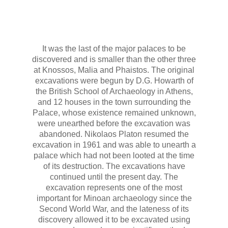
Amatou Beach
Mazda Beach
It was the last of the major palaces to be
Katsounaki Beach
discovered and is smaller than the other three
at Knossos, Malia and Phaistos. The original
Beach with Argilo
excavations were begun by D.G. Howarth of
the British School of Archaeology in Athens,
Farmakokefalo
and 12 houses in the town surrounding the
Ziros of Xerokampos
Palace, whose existence remained unknown,
were unearthed before the excavation was
Zakros
abandoned. Nikolaos Platon resumed the
excavation in 1961 and was able to unearth a
Minoan Palace Kato Zakros
palace which had not been looted at the time
of its destruction. The excavations have
Vai Palm beach
continued until the present day. The
excavation represents one of the most
Photos
important for Minoan archaeology since the
Second World War, and the lateness of its
Contact us
discovery allowed it to be excavated using