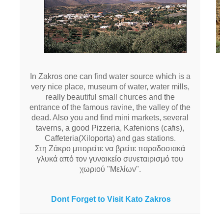
In Zakros one can find water source which is a
very nice place, museum of water, water mills,
really beautiful small churces and the
entrance of the famous ravine, the valley of the
dead. Also you and find mini markets, several
taverns, a good Pizzeria, Kafenions (cafιs),
Caffeteria(Xiloporta) and gas stations.
Στη Ζάκρο μπορείτε να βρείτε παραδοσιακά
γλυκά από τον γυναικείο συνεταιρισμό του
χωριού "Μελίων".
Dont Forget to Visit Kato Zakros