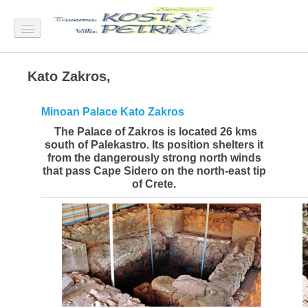
Home
Kato Zakros,
Villa Petrino
Minoan Palace Kato Zakros
Villa Petrino View
The Palace of Zakros is located 26 kms
south of Palekastro. Its position shelters it
Villa Petrino Rooms
from the dangerously strong north winds
that pass Cape Sidero on the north-east tip
Villa Petrino Garden
of Crete.
How to come in Xerokampos
Rates
Taverna "Kostas"
Xerokampos