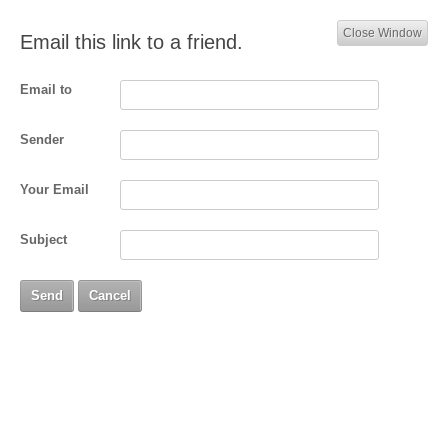
Close Window
Email this link to a friend.
Email to
Sender
Your Email
Subject
Send
Cancel